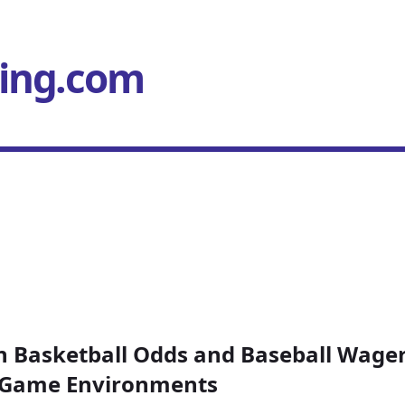
ting.com
 Basketball Odds and Baseball Wager
o Game Environments