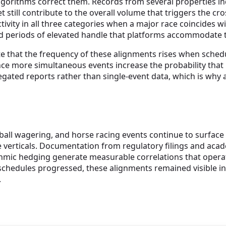
orithms correct them. Records from several properties indic
et still contribute to the overall volume that triggers the 
vity in all three categories when a major race coincides wi
ed periods of elevated handle that platforms accommodate
te that the frequency of these alignments rises when sche
 more simultaneous events increase the probability that liq
egated reports rather than single-event data, which is why 
eball wagering, and horse racing events continue to surfac
 verticals. Documentation from regulatory filings and acad
rithmic hedging generate measurable correlations that oper
schedules progressed, these alignments remained visible in
.