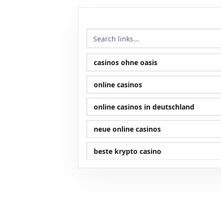
casinos ohne oasis​
online casinos
online casinos in deutschland
neue online casinos
beste krypto casino
bestes online casino österreich
online casino plinko
wettanbieter ohne lugas