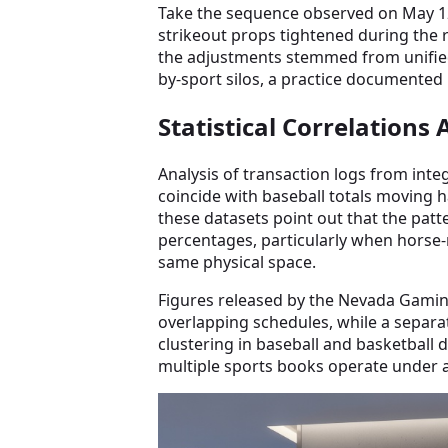
Take the sequence observed on May 12,
strikeout props tightened during the
the adjustments stemmed from unified
by-sport silos, a practice documented 
Statistical Correlations
Analysis of transaction logs from inte
coincide with baseball totals moving 
these datasets point out that the patt
percentages, particularly when horse-
same physical space.
Figures released by the Nevada Gaming
overlapping schedules, while a separ
clustering in baseball and basketball 
multiple sports books operate under a