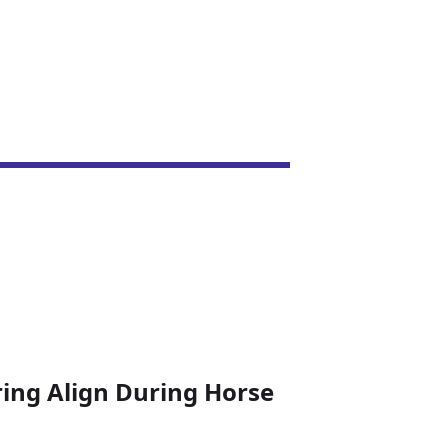
ing Align During Horse