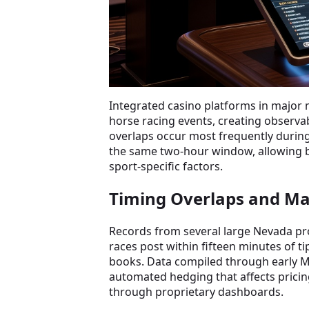
Integrated casino platforms in major 
horse racing events, creating observa
overlaps occur most frequently duri
the same two-hour window, allowing be
sport-specific factors.
Timing Overlaps and Ma
Records from several large Nevada pro
races post within fifteen minutes of t
books. Data compiled through early 
automated hedging that affects pricin
through proprietary dashboards.