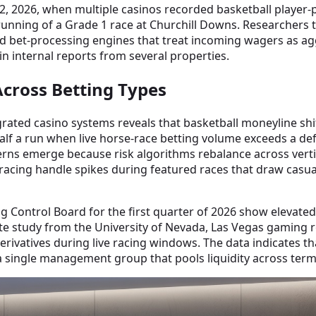
 2026, when multiple casinos recorded basketball player-p
 running of a Grade 1 race at Churchill Downs. Researchers
 bet-processing engines that treat incoming wagers as ag
in internal reports from several properties.
 Across Betting Types
grated casino systems reveals that basketball moneyline shi
half a run when live horse-race betting volume exceeds a d
erns emerge because risk algorithms rebalance across vertic
racing handle spikes during featured races that draw casual
 Control Board for the first quarter of 2026 show elevated 
ate study from the University of Nevada, Las Vegas gaming
derivatives during live racing windows. The data indicates t
 single management group that pools liquidity across term