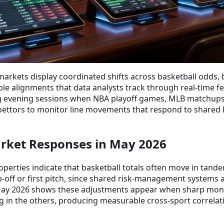
markets display coordinated shifts across basketball odds,
ble alignments that data analysts track through real-time f
ng evening sessions when NBA playoff games, MLB matchups
ttors to monitor line movements that respond to shared li
rket Responses in May 2026
perties indicate that basketball totals often move in tand
ip-off or first pitch, since shared risk-management systems 
May 2026 shows these adjustments appear when sharp mone
g in the others, producing measurable cross-sport correla