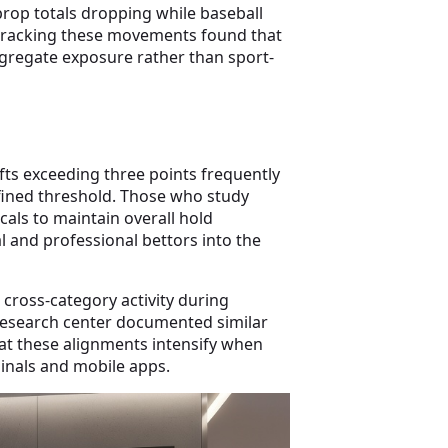
rop totals dropping while baseball
 tracking these movements found that
gregate exposure rather than sport-
fts exceeding three points frequently
efined threshold. Those who study
als to maintain overall hold
 and professional bettors into the
cross-category activity during
 research center documented similar
hat these alignments intensify when
inals and mobile apps.