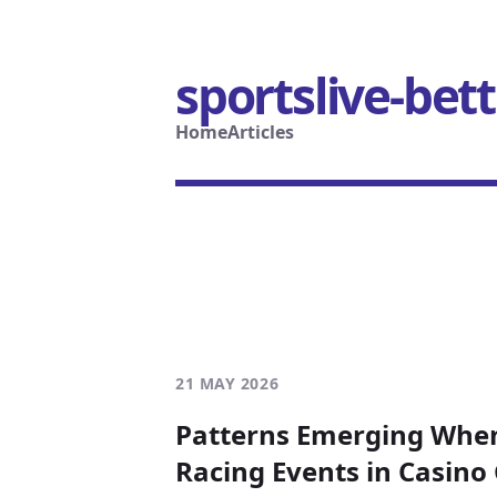
sportslive-bet
Home
Articles
21 MAY 2026
Patterns Emerging When
Racing Events in Casin