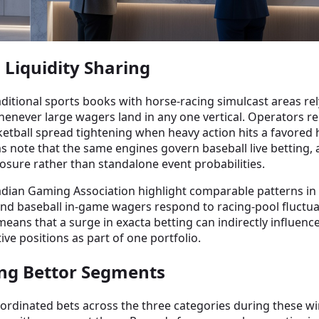
Liquidity Sharing
itional sports books with horse-racing simulcast areas rel
henever large wagers land in any one vertical. Operators re
sketball spread tightening when heavy action hits a favored 
 note that the same engines govern baseball live betting, 
osure rather than standalone event probabilities.
dian Gaming Association highlight comparable patterns in 
and baseball in-game wagers respond to racing-pool fluctu
eans that a surge in exacta betting can indirectly influen
ive positions as part of one portfolio.
ng Bettor Segments
oordinated bets across the three categories during these 