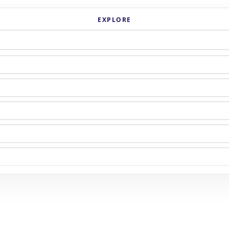
EXPLORE