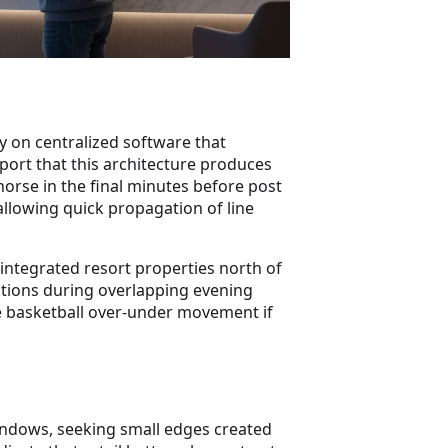
y on centralized software that
port that this architecture produces
horse in the final minutes before post
allowing quick propagation of line
integrated resort properties north of
ations during overlapping evening
ce basketball over-under movement if
windows, seeking small edges created