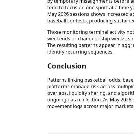
by temporary misalignments before alg
tend to focus on one sport at a time y
May 2026 sessions shows increased acti
baseball contests, producing sustain
Those monitoring terminal activity no
weekends or championship weeks, since
The resulting patterns appear in aggr
identify recurring sequences.
Conclusion
Patterns linking basketball odds, bas
platforms manage risk across multiple
overlaps, liquidity sharing, and algo
ongoing data collection. As May 2026 
movement logs across major markets