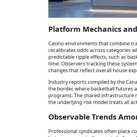
Platform Mechanics and 
Casino environments that combine trad
recalibrates odds across categories w
predictable ripple effects, such as ba
time. Observers tracking these systems
changes that reflect overall house exp
Industry reports compiled by the Cana
the border, where basketball futures 
programs. The shared infrastructure m
the underlying risk model treats all act
Observable Trends Amo
Professional syndicates often place c