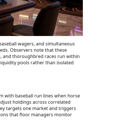
 baseball wagers, and simultaneous
eeds. Observers note that these
, and thoroughbred races run within
quidity pools rather than isolated
em with baseball run lines when horse
adjust holdings across correlated
y targets one market and triggers
tions that floor managers monitor