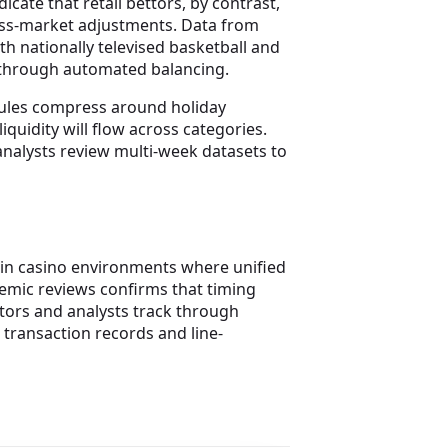
ate that retail bettors, by contrast,
cross-market adjustments. Data from
th nationally televised basketball and
 through automated balancing.
dules compress around holiday
uidity will flow across categories.
analysts review multi-week datasets to
e in casino environments where unified
emic reviews confirms that timing
ators and analysts track through
 transaction records and line-